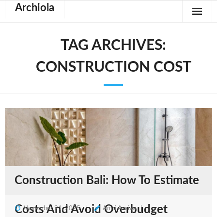
Archiola
TAG ARCHIVES:
CONSTRUCTION COST
Construction Bali: How To Estimate
Costs And Avoid Overbudget
November 21, 2025
Amri Assiva