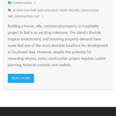
Construction
architecture bali
,
bali contractor
,
build villa bali
,
construction
bali
,
construction cost
Building a house, villa, commercial property, or hospitality
project in Bali is an exciting milestone. The island’s lifestyle,
tropical environment, and booming property demand have
made Bali one of the most desirable locations for development
in Southeast Asia. However, despite the potential for
rewarding returns, every construction project requires careful
planning, financial controls, and realistic
READ MORE