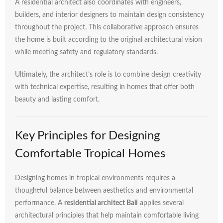
A
residential
architect
also
coordinates
with
engineers,
builders,
and
interior
designers
to
maintain
design
consistency
throughout
the
project.
This
collaborative
approach
ensures
the
home
is
built
according
to
the
original
architectural
vision
while
meeting
safety
and
regulatory
standards.
Ultimately,
the
architect’s
role
is
to
combine
design
creativity
with
technical
expertise,
resulting
in
homes
that
offer
both
beauty
and
lasting
comfort.
Key
Principles
for
Designing
Comfortable
Tropical
Homes
Designing
homes
in
tropical
environments
requires
a
thoughtful
balance
between
aesthetics
and
environmental
performance.
A
residential
architect
Bali
applies
several
architectural
principles
that
help
maintain
comfortable
living