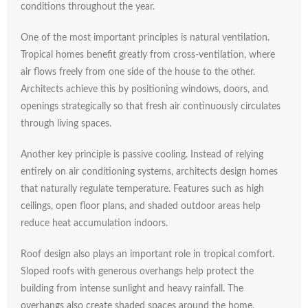
conditions
throughout
the
year.
One
of
the
most
important
principles
is
natural
ventilation.
Tropical
homes
benefit
greatly
from
cross-
ventilation,
where
air
flows
freely
from
one
side
of
the
house
to
the
other.
Architects
achieve
this
by
positioning
windows,
doors,
and
openings
strategically
so
that
fresh
air
continuously
circulates
through
living
spaces.
Another
key
principle
is
passive
cooling.
Instead
of
relying
entirely
on
air
conditioning
systems,
architects
design
homes
that
naturally
regulate
temperature.
Features
such
as
high
ceilings,
open
floor
plans,
and
shaded
outdoor
areas
help
reduce
heat
accumulation
indoors.
Roof
design
also
plays
an
important
role
in
tropical
comfort.
Sloped
roofs
with
generous
overhangs
help
protect
the
building
from
intense
sunlight
and
heavy
rainfall.
The
overhangs
also
create
shaded
spaces
around
the
home,