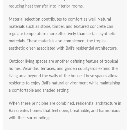
reducing
heat
transfer
into
interior
rooms.
Material
selection
contributes
to
comfort
as
well.
Natural
materials
such
as
stone,
timber,
and
textured
concrete
can
regulate
temperature
more
effectively
than
certain
synthetic
materials.
These
materials
also
complement
the
tropical
aesthetic
often
associated
with
Bali’s
residential
architecture.
Outdoor
living
spaces
are
another
defining
feature
of
tropical
homes.
Verandas,
terraces,
and
garden
courtyards
extend
the
living
area
beyond
the
walls
of
the
house.
These
spaces
allow
residents
to
enjoy
Bali’s
natural
environment
while
maintaining
a
comfortable
and
shaded
setting.
When
these
principles
are
combined,
residential
architecture
in
Bali
creates
homes
that
feel
open,
breathable,
and
harmonious
with
their
surroundings.