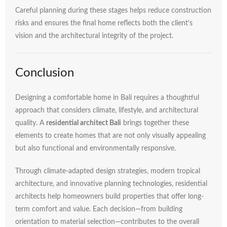
Careful
planning
during
these
stages
helps
reduce
construction
risks
and
ensures
the
final
home
reflects
both
the
client’s
vision
and
the
architectural
integrity
of
the
project.
Conclusion
Designing
a
comfortable
home
in
Bali
requires
a
thoughtful
approach
that
considers
climate,
lifestyle,
and
architectural
quality.
A
residential
architect
Bali
brings
together
these
elements
to
create
homes
that
are
not
only
visually
appealing
but
also
functional
and
environmentally
responsive.
Through
climate-
adapted
design
strategies,
modern
tropical
architecture,
and
innovative
planning
technologies,
residential
architects
help
homeowners
build
properties
that
offer
long-
term
comfort
and
value.
Each
decision—
from
building
orientation
to
material
selection—
contributes
to
the
overall