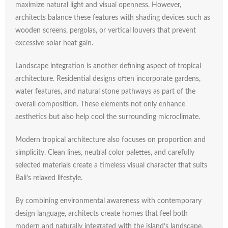
maximize
natural
light
and
visual
openness.
However,
architects
balance
these
features
with
shading
devices
such
as
wooden
screens,
pergolas,
or
vertical
louvers
that
prevent
excessive
solar
heat
gain.
Landscape
integration
is
another
defining
aspect
of
tropical
architecture.
Residential
designs
often
incorporate
gardens,
water
features,
and
natural
stone
pathways
as
part
of
the
overall
composition.
These
elements
not
only
enhance
aesthetics
but
also
help
cool
the
surrounding
microclimate.
Modern
tropical
architecture
also
focuses
on
proportion
and
simplicity.
Clean
lines,
neutral
color
palettes,
and
carefully
selected
materials
create
a
timeless
visual
character
that
suits
Bali’s
relaxed
lifestyle.
By
combining
environmental
awareness
with
contemporary
design
language,
architects
create
homes
that
feel
both
modern
and
naturally
integrated
with
the
island’s
landscape.