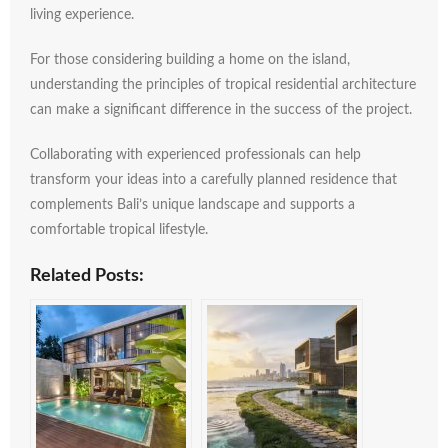
living
experience.
For
those
considering
building
a
home
on
the
island,
understanding
the
principles
of
tropical
residential
architecture
can
make
a
significant
difference
in
the
success
of
the
project.
Collaborating
with
experienced
professionals
can
help
transform
your
ideas
into
a
carefully
planned
residence
that
complements
Bali’s
unique
landscape
and
supports
a
comfortable
tropical
lifestyle.
Related Posts: