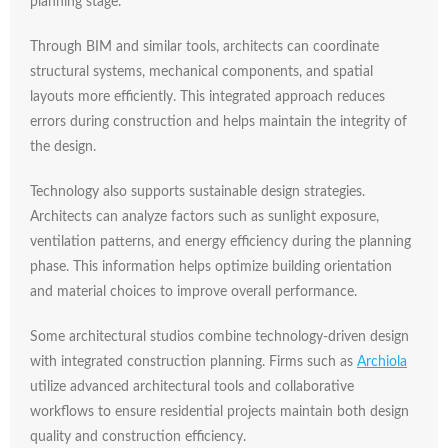
planning
stage.
Through
BIM
and
similar
tools,
architects
can
coordinate
structural
systems,
mechanical
components,
and
spatial
layouts
more
efficiently.
This
integrated
approach
reduces
errors
during
construction
and
helps
maintain
the
integrity
of
the
design.
Technology
also
supports
sustainable
design
strategies.
Architects
can
analyze
factors
such
as
sunlight
exposure,
ventilation
patterns,
and
energy
efficiency
during
the
planning
phase.
This
information
helps
optimize
building
orientation
and
material
choices
to
improve
overall
performance.
Some
architectural
studios
combine
technology-
driven
design
with
integrated
construction
planning.
Firms
such
as
Archiola
utilize
advanced
architectural
tools
and
collaborative
workflows
to
ensure
residential
projects
maintain
both
design
quality
and
construction
efficiency.