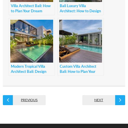
Villa Architect Bali: How
Bali Luxury Villa
to Plan Your Dream
Architect: How to Design
Tropical Villa
Elegant Villas
Modern Tropical Villa
Custom Villa Architect
Architect Bali: Design
Bali: How to Plan Your
Principles Guide
Dream Villa Project
PREVIOUS
NEXT