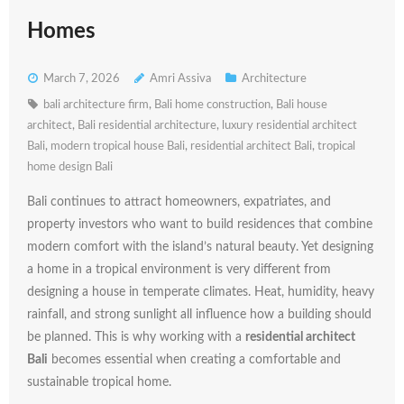
Homes
March 7, 2026
Amri Assiva
Architecture
bali architecture firm
,
Bali home construction
,
Bali house
architect
,
Bali residential architecture
,
luxury residential architect
Bali
,
modern tropical house Bali
,
residential architect Bali
,
tropical
home design Bali
Bali
continues
to
attract
homeowners,
expatriates,
and
property
investors
who
want
to
build
residences
that
combine
modern
comfort
with
the
island’s
natural
beauty.
Yet
designing
a
home
in
a
tropical
environment
is
very
different
from
designing
a
house
in
temperate
climates.
Heat,
humidity,
heavy
rainfall,
and
strong
sunlight
all
influence
how
a
building
should
be
planned.
This
is
why
working
with
a
residential
architect
Bali
becomes
essential
when
creating
a
comfortable
and
sustainable
tropical
home.