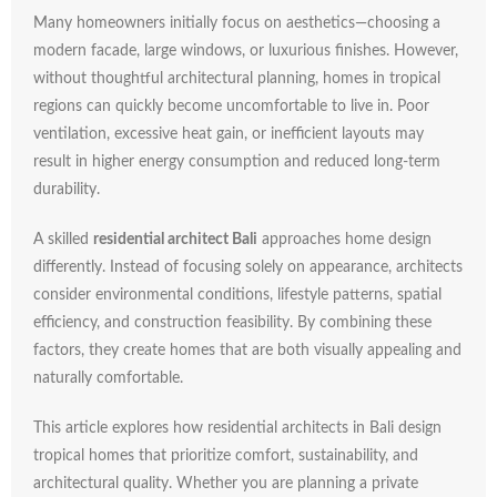
Many
homeowners
initially
focus
on
aesthetics—
choosing
a
modern
facade,
large
windows,
or
luxurious
finishes.
However,
without
thoughtful
architectural
planning,
homes
in
tropical
regions
can
quickly
become
uncomfortable
to
live
in.
Poor
ventilation,
excessive
heat
gain,
or
inefficient
layouts
may
result
in
higher
energy
consumption
and
reduced
long-
term
durability.
A
skilled
residential
architect
Bali
approaches
home
design
differently.
Instead
of
focusing
solely
on
appearance,
architects
consider
environmental
conditions,
lifestyle
patterns,
spatial
efficiency,
and
construction
feasibility.
By
combining
these
factors,
they
create
homes
that
are
both
visually
appealing
and
naturally
comfortable.
This
article
explores
how
residential
architects
in
Bali
design
tropical
homes
that
prioritize
comfort,
sustainability,
and
architectural
quality.
Whether
you
are
planning
a
private