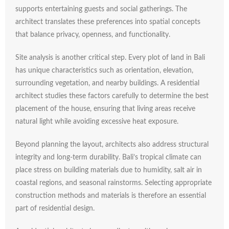
supports
entertaining
guests
and
social
gatherings.
The
architect
translates
these
preferences
into
spatial
concepts
that
balance
privacy,
openness,
and
functionality.
Site
analysis
is
another
critical
step.
Every
plot
of
land
in
Bali
has
unique
characteristics
such
as
orientation,
elevation,
surrounding
vegetation,
and
nearby
buildings.
A
residential
architect
studies
these
factors
carefully
to
determine
the
best
placement
of
the
house,
ensuring
that
living
areas
receive
natural
light
while
avoiding
excessive
heat
exposure.
Beyond
planning
the
layout,
architects
also
address
structural
integrity
and
long-
term
durability.
Bali’s
tropical
climate
can
place
stress
on
building
materials
due
to
humidity,
salt
air
in
coastal
regions,
and
seasonal
rainstorms.
Selecting
appropriate
construction
methods
and
materials
is
therefore
an
essential
part
of
residential
design.