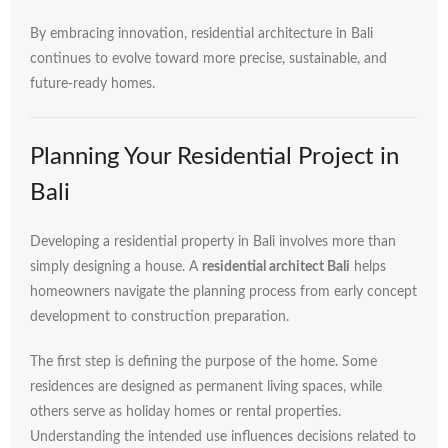
By
embracing
innovation,
residential
architecture
in
Bali
continues
to
evolve
toward
more
precise,
sustainable,
and
future-
ready
homes.
Planning
Your
Residential
Project
in
Bali
Developing
a
residential
property
in
Bali
involves
more
than
simply
designing
a
house.
A
residential
architect
Bali
helps
homeowners
navigate
the
planning
process
from
early
concept
development
to
construction
preparation.
The
first
step
is
defining
the
purpose
of
the
home.
Some
residences
are
designed
as
permanent
living
spaces,
while
others
serve
as
holiday
homes
or
rental
properties.
Understanding
the
intended
use
influences
decisions
related
to