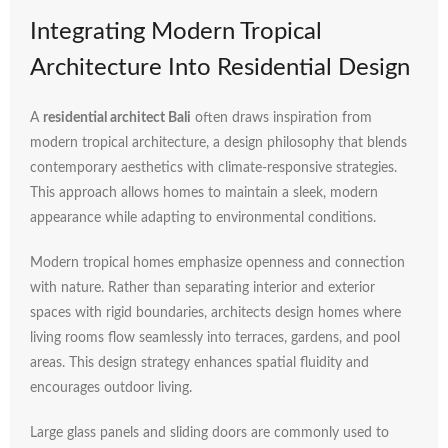
Integrating
Modern
Tropical
Architecture
Into
Residential
Design
A
residential
architect
Bali
often
draws
inspiration
from
modern
tropical
architecture,
a
design
philosophy
that
blends
contemporary
aesthetics
with
climate-
responsive
strategies.
This
approach
allows
homes
to
maintain
a
sleek,
modern
appearance
while
adapting
to
environmental
conditions.
Modern
tropical
homes
emphasize
openness
and
connection
with
nature.
Rather
than
separating
interior
and
exterior
spaces
with
rigid
boundaries,
architects
design
homes
where
living
rooms
flow
seamlessly
into
terraces,
gardens,
and
pool
areas.
This
design
strategy
enhances
spatial
fluidity
and
encourages
outdoor
living.
Large
glass
panels
and
sliding
doors
are
commonly
used
to