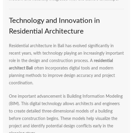
Technology
and
Innovation
in
Residential
Architecture
Residential
architecture
in
Bali
has
evolved
significantly
in
recent
years,
with
technology
playing
an
increasingly
important
role
in
the
design
and
construction
process.
A
residential
architect
Bali
often
incorporates
digital
tools
and
modern
planning
methods
to
improve
design
accuracy
and
project
coordination.
One
important
advancement
is
Building
Information
Modeling
(
BIM).
This
digital
technology
allows
architects
and
engineers
to
create
detailed
three-
dimensional
models
of
a
building
before
construction
begins.
These
models
help
visualize
the
project
and
identify
potential
design
conflicts
early
in
the