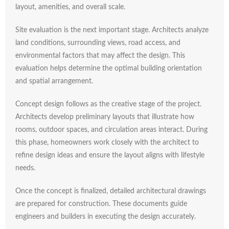
layout,
amenities,
and
overall
scale.
Site
evaluation
is
the
next
important
stage.
Architects
analyze
land
conditions,
surrounding
views,
road
access,
and
environmental
factors
that
may
affect
the
design.
This
evaluation
helps
determine
the
optimal
building
orientation
and
spatial
arrangement.
Concept
design
follows
as
the
creative
stage
of
the
project.
Architects
develop
preliminary
layouts
that
illustrate
how
rooms,
outdoor
spaces,
and
circulation
areas
interact.
During
this
phase,
homeowners
work
closely
with
the
architect
to
refine
design
ideas
and
ensure
the
layout
aligns
with
lifestyle
needs.
Once
the
concept
is
finalized,
detailed
architectural
drawings
are
prepared
for
construction.
These
documents
guide
engineers
and
builders
in
executing
the
design
accurately.