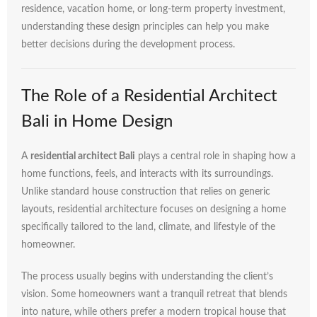
residence,
vacation
home,
or
long-
term
property
investment,
understanding
these
design
principles
can
help
you
make
better
decisions
during
the
development
process.
The
Role
of
a
Residential
Architect
Bali
in
Home
Design
A
residential
architect
Bali
plays
a
central
role
in
shaping
how
a
home
functions,
feels,
and
interacts
with
its
surroundings.
Unlike
standard
house
construction
that
relies
on
generic
layouts,
residential
architecture
focuses
on
designing
a
home
specifically
tailored
to
the
land,
climate,
and
lifestyle
of
the
homeowner.
The
process
usually
begins
with
understanding
the
client’s
vision.
Some
homeowners
want
a
tranquil
retreat
that
blends
into
nature,
while
others
prefer
a
modern
tropical
house
that