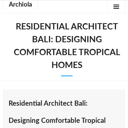
Archiola
RESIDENTIAL ARCHITECT
BALI: DESIGNING
COMFORTABLE TROPICAL
HOMES
Residential Architect Bali:
Designing Comfortable Tropical